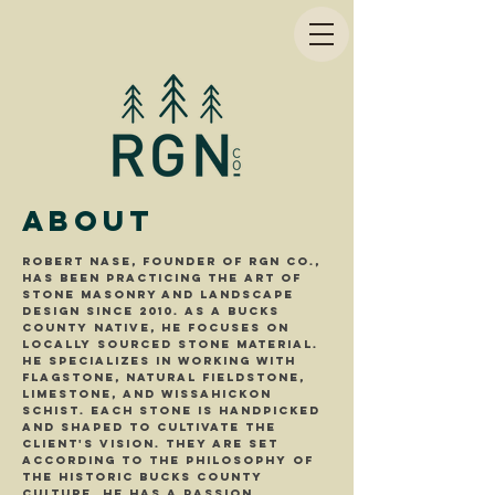
About
Robert Nase, founder of RGN Co.,
has been practicing the art of
stone masonry and landscape
design since 2010. As a Bucks
County Native, he focuses on
locally sourced stone material.
He specializes in working with
flagstone, natural fieldStone,
limestone, and Wissahickon
Schist. Each stone is handpicked
and shaped to cultivate the
Client's vision. They are set
according to the philosophy of
the historic bucks county
culture. He has a passion