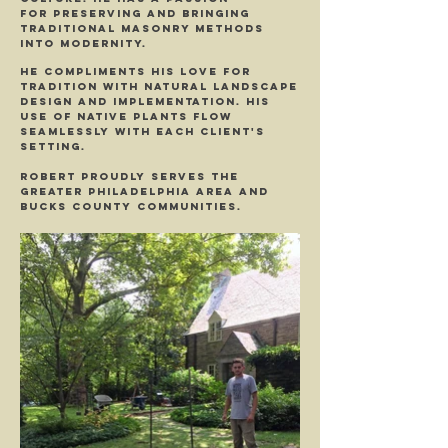
for preserving and bringing
traditional masonry methods
into modernity.
He compliments his love for
tradition with natural landscape
design and implementation. His
Use of native plants flow
seamlessly with each client's
setting.
Robert proudly serves the
Greater Philadelphia area and
Bucks County Communities.